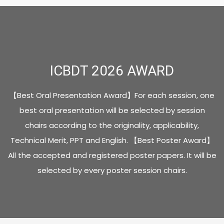
ICBDT 2026 AWARD
【Best Oral Presentation Award】
For each session, one
best oral presentation will be selected by session
chairs according to the originality, applicability,
Technical Merit, PPT and English.
【Best Poster Award】
All the accepted and registered poster papers.
It will be
selected by every poster session chairs.