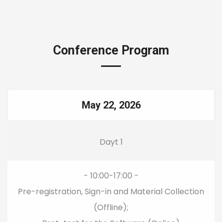
Conference Program
May 22, 2026
Dayt 1
- 10:00-17:00 -
Pre-registration, Sign-in and Material Collection
(Offline);