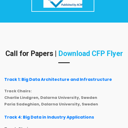
Call for Papers |
Download CFP Flyer
Track 1: Big Data Architecture and Infrastructure
Track Chairs:
Charlie Lindgren, Dalarna University, Sweden
Paria Sadeghian, Dalarna University, Sweden
Track 4: Big Data in Industry Applications