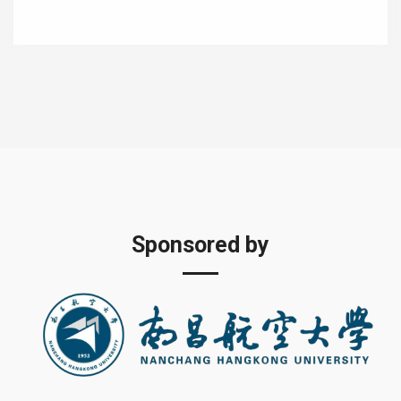
Sponsored by