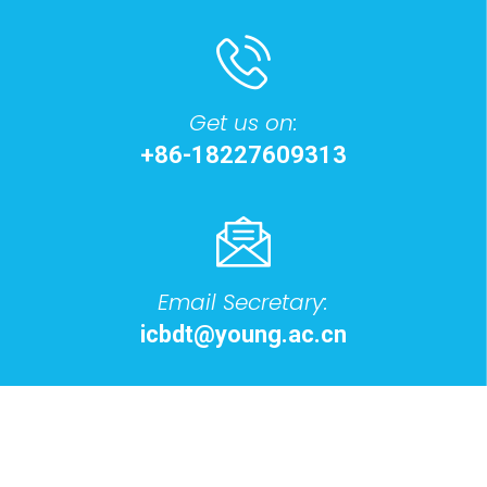
Get us on:
+86-18227609313
Email Secretary:
icbdt@young.ac.cn