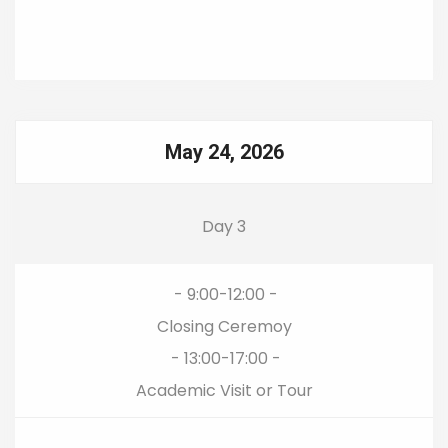
May 24, 2026
Day 3
- 9:00-12:00 -
Closing Ceremoy
- 13:00-17:00 -
Academic Visit or Tour