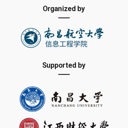
Organized by
Supported by