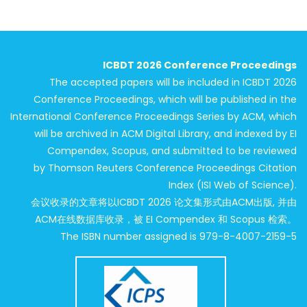
ICBDT 2026 Conference Proceedings
The accepted papers will be included in ICBDT 2026
Conference Proceedings, which will be published in the
International Conference Proceedings Series by ACM, which
will be archived in ACM Digital Library, and indexed by EI
Compendex, Scopus, and submitted to be reviewed
by Thomson Reuters Conference Proceedings Citation
Index (ISI Web of Science).
会议收录的文章将以ICBDT 2026 论文集形式由ACM出版, 并由
ACM在线数据库收录，被 EI Compendex 和 Scopus 检索。
The ISBN number assigned is 979-8-4007-2159-5