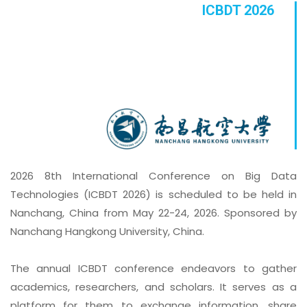
ICBDT 2026
2026 8th International Conference on Big Data
Technologies (ICBDT 2026) is scheduled to be held in
Nanchang, China from May 22-24, 2026. Sponsored by
Nanchang Hangkong University, China.
The annual ICBDT conference endeavors to gather
academics, researchers, and scholars. It serves as a
platform for them to exchange information, share