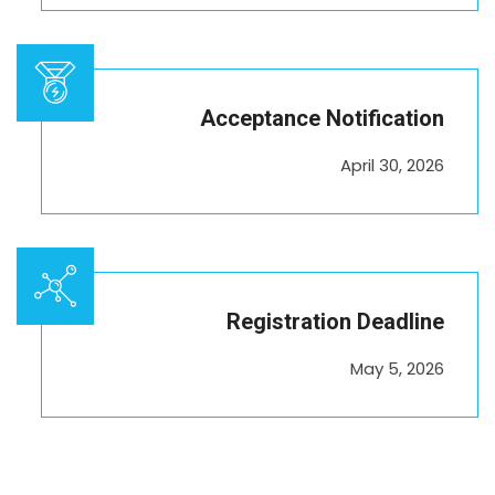
Acceptance Notification
April 30, 2026
Registration Deadline
May 5, 2026