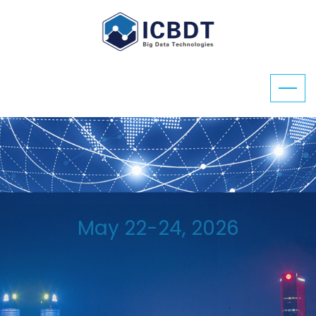
May 22-24, 2026
ICBDT 2026