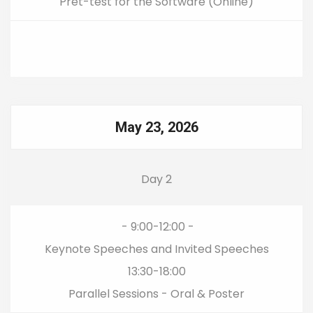
Pret-test for the Software (Online)
May 23, 2026
Day 2
- 9:00-12:00 -
Keynote Speeches and Invited Speeches
13:30-18:00
Parallel Sessions - Oral & Poster