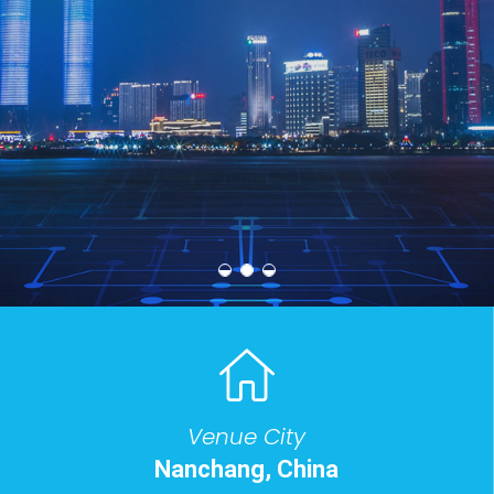
2026 8th International Conference on Big Data
Technologies
Venue City
Nanchang, China