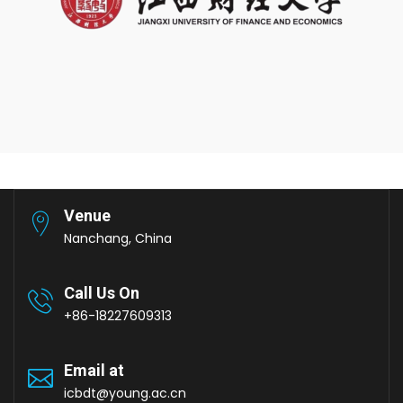
Venue
Nanchang, China
Call Us On
+86-18227609313
Email at
icbdt@young.ac.cn