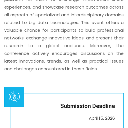
experiences, and showcase research outcomes across
all aspects of specialized and interdisciplinary domains
related to big data technologies. This event offers a
valuable chance for participants to build professional
networks, exchange innovative ideas, and present their
research to a global audience. Moreover, the
conference actively encourages discussions on the
latest innovations, trends, as well as practical issues
and challenges encountered in these fields.
Submission Deadline
April 15, 2026