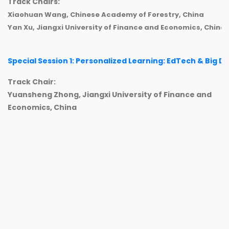
Track Chairs:
Xiaohuan Wang, Chinese Academy of Forestry, China
Yan Xu, Jiangxi University of Finance and Economics, China
Special Session 1: Personalized Learning: EdTech & Big D
Track Chair:
Yuansheng Zhong, Jiangxi University of Finance and
Economics, China